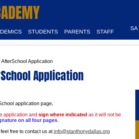
Skip
CADEMY
to
main
content
SA
DEMICS
STUDENTS
PARENTS
STAFF
 AfterSchool Application
rSchool Application
rSchool application page
.
he application and
sign where indicated
as it will not be
gnature on all four pages.
feel free to contact us at
info@stanthonydallas.org