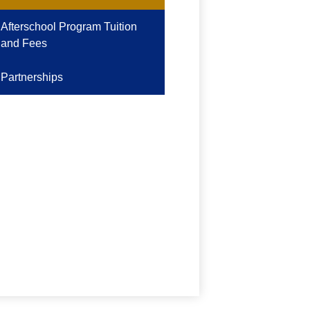
Afterschool Program Tuition
and Fees
Partnerships