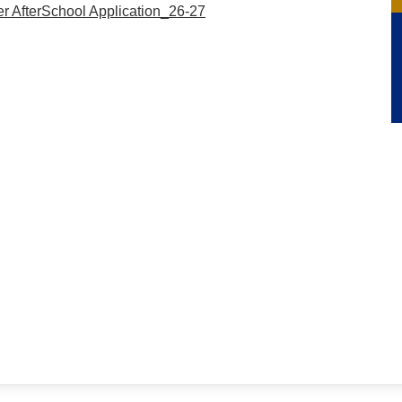
r AfterSchool Application_26-27