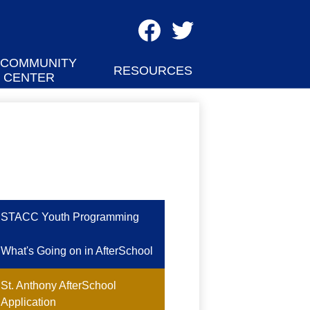
Social
Media
Facebook
Twitter
-
 COMMUNITY
RESOURCES
CENTER
Header
STACC Youth Programming
What's Going on in AfterSchool
St. Anthony AfterSchool
Application