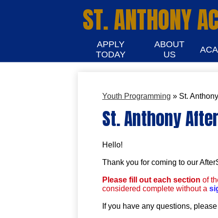
ST. ANTHONY A
APPLY
ABOUT
ACA
TODAY
US
Youth Programming
»
St. Anthony
St. Anthony Afte
Hello!
Thank you for coming to our Afte
Please fill out each section
of t
considered complete without a
si
If you have any questions, please 