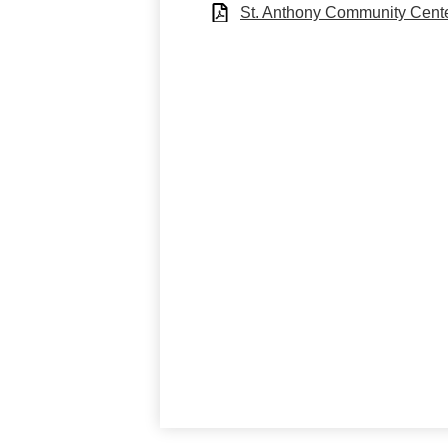
St. Anthony Community Cente