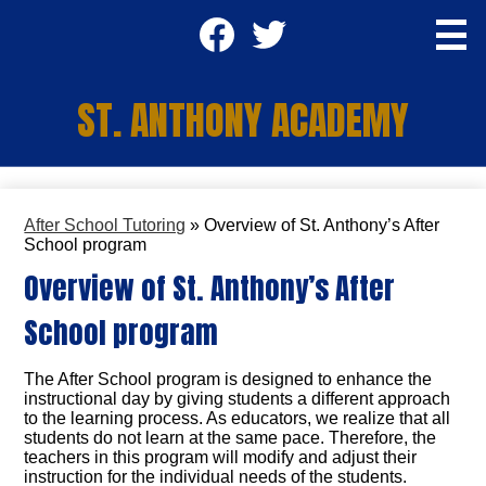
Skip
Social
to
main
Media
content
Facebook
Twitter
-
ST. ANTHONY ACADEMY
Header
Apply TODAY
After School Tutoring
»
Overview of St. Anthony’s After
About Us
School program
Overview of St. Anthony’s After
Academics
School program
Students
Parents
The After School program is designed to enhance the
instructional day by giving students a different approach
Staff
to the learning process. As educators, we realize that all
students do not learn at the same pace. Therefore, the
teachers in this program will modify and adjust their
SA Community Center
instruction for the individual needs of the students.