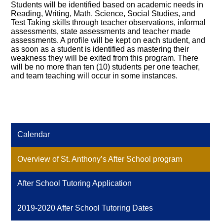
Students will be identified based on academic needs in
Resources
Reading, Writing, Math, Science, Social Studies, and
Test Taking skills through teacher observations, informal
assessments, state assessments and teacher made
assessments. A profile will be kept on each student, and
as soon as a student is identified as mastering their
weakness they will be exited from this program. There
will be no more than ten (10) students per one teacher,
and team teaching will occur in some instances.
Calendar
Overview of St. Anthony’s After School program
After School Tutoring Application
2019-2020 After School Tutoring Dates