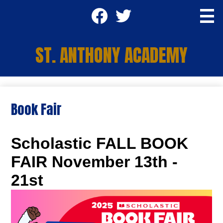
Skip
Social
to
main
Media
content
Facebook
Twitter
-
ST. ANTHONY ACADEMY
Header
Apply TODAY
Book Fair
About Us
Academics
Scholastic FALL BOOK
Students
FAIR November 13th -
Parents
21st
Staff
SA Community Center