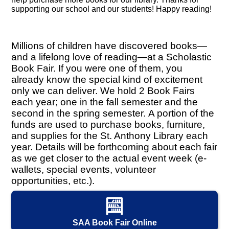
supporting our school and our students! Happy reading!
Millions of children have discovered books—
and a lifelong love of reading—at a Scholastic
Book Fair. If you were one of them, you
already know the special kind of excitement
only we can deliver. We hold 2 Book Fairs
each year; one in the fall semester and the
second in the spring semester. A portion of the
funds are used to purchase books, furniture,
and supplies for the St. Anthony Library each
year. Details will be forthcoming about each fair
as we get closer to the actual event week (e-
wallets, special events, volunteer
opportunities, etc.).
SAA Book Fair Online