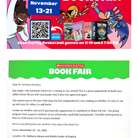
Resources