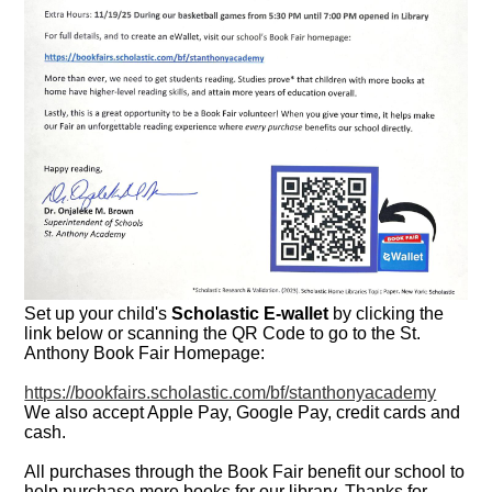
Set up your child's
Scholastic E-wallet
by clicking the
link below or scanning the QR Code to go to the St.
Anthony Book Fair Homepage:
https://bookfairs.scholastic.com/bf/stanthonyacademy
We also accept Apple Pay, Google Pay, credit cards and
cash.
All purchases through the Book Fair benefit our school to
help purchase more books for our library. Thanks for