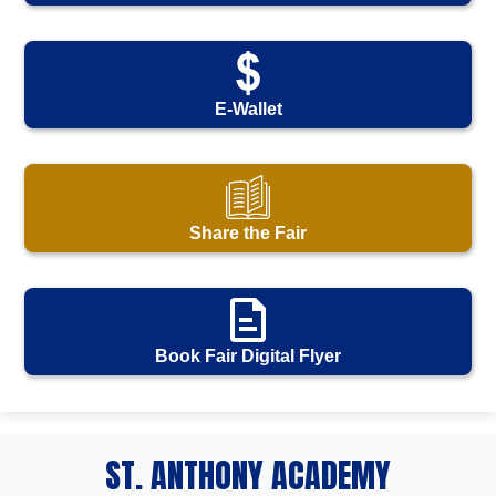
E-Wallet
Share the Fair
Book Fair Digital Flyer
ST. ANTHONY ACADEMY